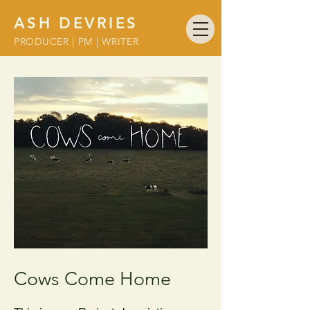
ASH DEVRIES
PRODUCER | PM | WRITER
Cows Come Home