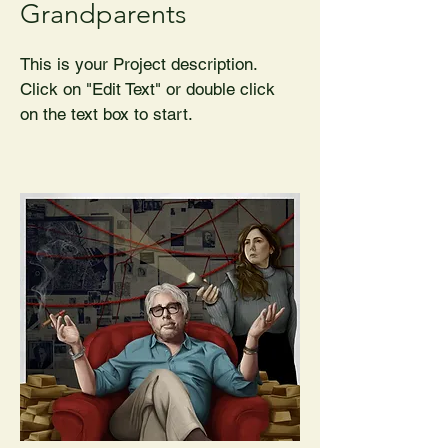
Grandparents
This is your Project description.
Click on "Edit Text" or double click
on the text box to start.