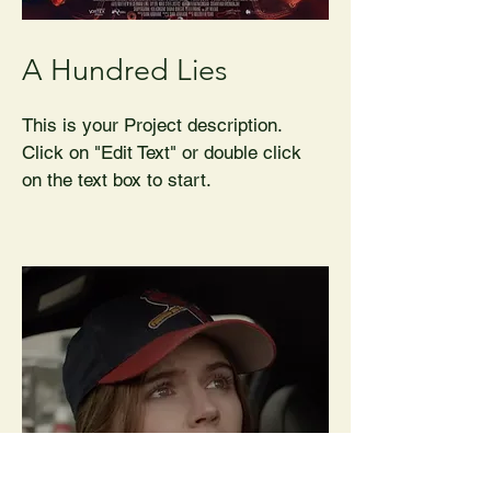
A Hundred Lies
This is your Project description.
Click on "Edit Text" or double click
on the text box to start.