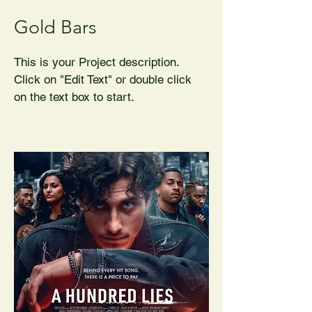
Gold Bars
This is your Project description.
Click on "Edit Text" or double click
on the text box to start.