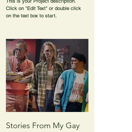
This is your Project description.
Click on "Edit Text" or double click
on the text box to start.
Stories From My Gay