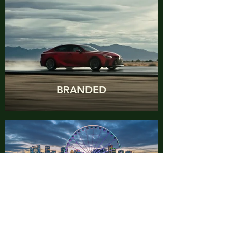
BRANDED
WRITING