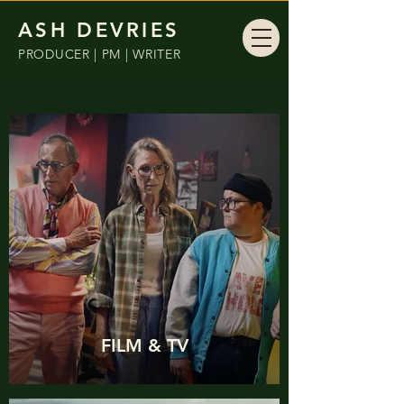
ASH DEVRIES
PRODUCER | PM | WRITER
FILM & TV